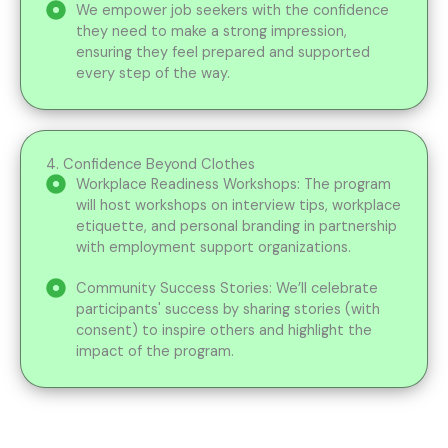
We empower job seekers with the confidence
they need to make a strong impression,
ensuring they feel prepared and supported
every step of the way.
4. Confidence Beyond Clothes
Workplace Readiness Workshops: The program
will host workshops on interview tips, workplace
etiquette, and personal branding in partnership
with employment support organizations.
Community Success Stories: We’ll celebrate
participants' success by sharing stories (with
consent) to inspire others and highlight the
impact of the program.