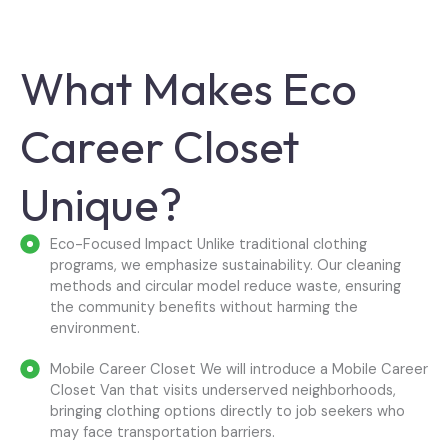
What Makes Eco
Career Closet
Unique?
Eco-Focused Impact Unlike traditional clothing
programs, we emphasize sustainability. Our cleaning
methods and circular model reduce waste, ensuring
the community benefits without harming the
environment.
Mobile Career Closet We will introduce a Mobile Career
Closet Van that visits underserved neighborhoods,
bringing clothing options directly to job seekers who
may face transportation barriers.