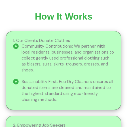
How It Works
1. Our Clients Donate Clothes
Community Contributions: We partner with
local residents, businesses, and organizations to
collect gently used professional clothing such
as blazers, suits, skirts, trousers, dresses, and
shoes.
Sustainability First: Eco Dry Cleaners ensures all
donated items are cleaned and maintained to
the highest standard using eco-friendly
cleaning methods.
2. Empowering Job Seekers