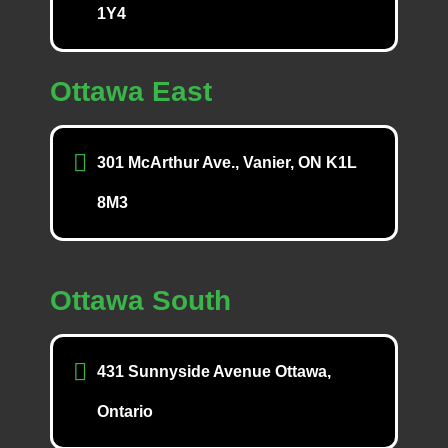
1Y4
Ottawa East
301 McArthur Ave., Vanier, ON K1L
8M3
Ottawa South
431 Sunnyside Avenue Ottawa,
Ontario