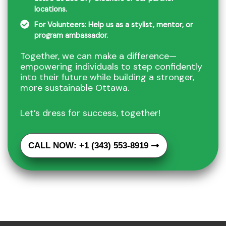
locations.
For Volunteers: Help us as a stylist, mentor, or
program ambassador.
Together, we can make a difference—
empowering individuals to step confidently
into their future while building a stronger,
more sustainable Ottawa.
Let’s dress for success, together!
CALL NOW: +1 (343) 553-8919