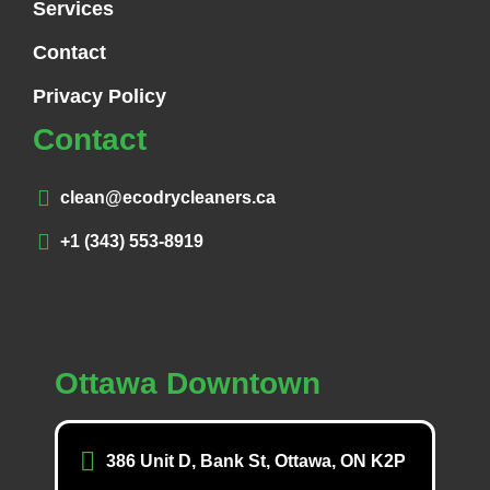
Services
Contact
Privacy Policy
Contact
clean@ecodrycleaners.ca
+1 (343) 553-8919
Ottawa Downtown
386 Unit D, Bank St, Ottawa, ON K2P