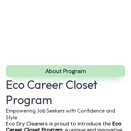
About Program
Eco Career Closet
Program
Empowering Job Seekers with Confidence and
Style
Eco Dry Cleaners is proud to introduce the
Eco
Career Closet Program
, a unique and innovative