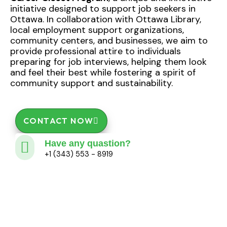
initiative designed to support job seekers in
Ottawa. In collaboration with Ottawa Library,
local employment support organizations,
community centers, and businesses, we aim to
provide professional attire to individuals
preparing for job interviews, helping them look
and feel their best while fostering a spirit of
community support and sustainability.
CONTACT NOW
Have any quastion?
+1 (343) 553 - 8919