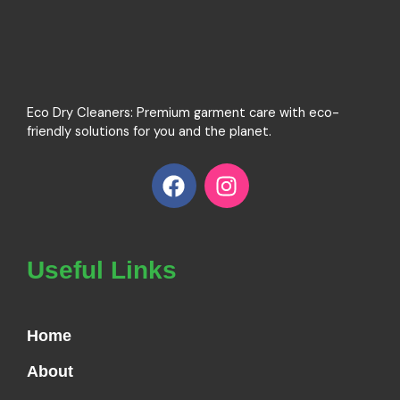
Eco Dry Cleaners: Premium garment care with eco-
friendly solutions for you and the planet.
F
I
a
n
c
s
e
t
b
a
Useful Links
o
g
o
r
k
a
Home
m
About