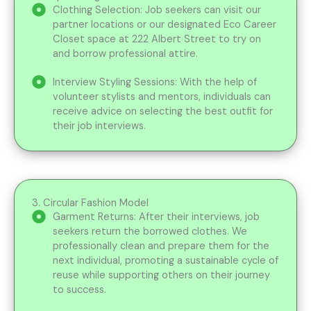
Clothing Selection: Job seekers can visit our
partner locations or our designated Eco Career
Closet space at 222 Albert Street to try on
and borrow professional attire.
Interview Styling Sessions: With the help of
volunteer stylists and mentors, individuals can
receive advice on selecting the best outfit for
their job interviews.
3. Circular Fashion Model
Garment Returns: After their interviews, job
seekers return the borrowed clothes. We
professionally clean and prepare them for the
next individual, promoting a sustainable cycle of
reuse while supporting others on their journey
to success.