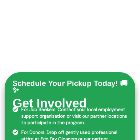
Schedule Your Pickup Today! 🚚
✨
Get Involved
For Job Seekers: Contact your local employment
support organization or visit our partner locations
to participate in the program.
For Donors: Drop off gently used professional
attire at Eco Dry Cleaners or our partner