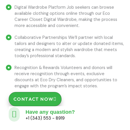
Digital Wardrobe Platform Job seekers can browse
available clothing options online through our Eco
Career Closet Digital Wardrobe, making the process
more accessible and convenient.
Collaborative Partnerships We’ll partner with local
tailors and designers to alter or update donated items,
creating a modern and stylish wardrobe that meets
today’s professional standards.
Recognition & Rewards Volunteers and donors will
receive recognition through events, exclusive
discounts at Eco Dry Cleaners, and opportunities to
engage with the program’s impact stories.
CONTACT NOW
Have any quastion?
+1 (343) 553 - 8919