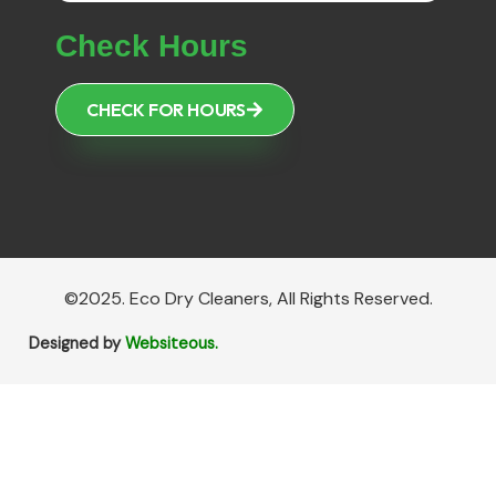
Check Hours
CHECK FOR HOURS
©2025. Eco Dry Cleaners, All Rights Reserved.
Designed by
Websiteous.